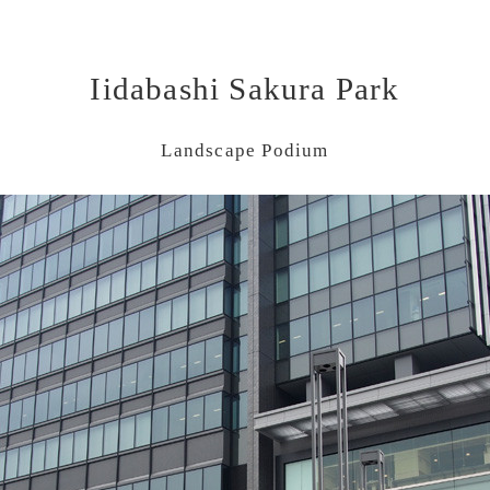
Iidabashi Sakura Park
Landscape Podium