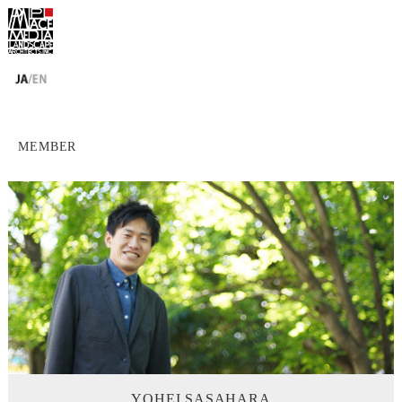
MEMBER
YOHEI SASAHARA