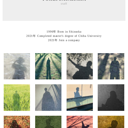
staff
1996年 Born in Shizuoka
2021年 Completed master's degree of Chiba University
2021年 Join a company
SHINTARO
TAKAMICHI
KANTA
YUSUKE MEGA
YOSHIZAWA
IRIE
SHIKATA
partner
partner
partner
staff
HIDENORI
MASAKO
MOE KITAJIMA
HIROKA KITAI
WAKABAYASHI
TAKEBE
staff
staff
staff
staff
MIEKO
SUSUMU
JUN-ICHI
SHUNSAKU
HAYASHI